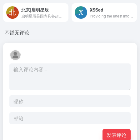
北京|启明星辰
XSSed
启明星辰是国内具备超强实力的、拥有完全自主知识产权的网络安全产品、可信安全管理平台、安全服务与解决方案的综合提供商。集团目前已成功实现了对网络安全、数据安全、应用业务安全等多领域的覆盖。
Providing the latest information on XSS (cross-site scripting) vulnerabilities. Advisories, news articles, tutorials and an archive of XSS vulnerable websites.
暂无评论
发表评论