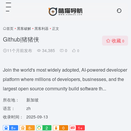
首页
•
黑客破解
•
黑客利器
•
正文
Github|猪猪侠
收藏
0
11个月前发布
34,385
0
0
Join the world's most widely adopted, AI-powered developer
platform where millions of developers, businesses, and the
largest open source community build software th...
所在地：
新加坡
语言：
zh
收录时间：
2025-09-13
8+
8-
2
0
1+