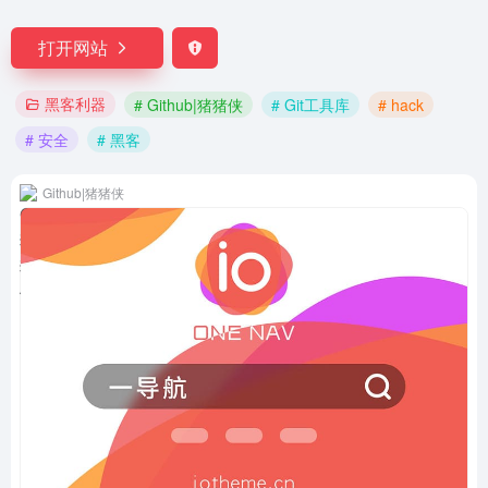
打开网站
黑客利器
# Github|猪猪侠
# Git工具库
# hack
# 安全
# 黑客
Github|猪猪侠