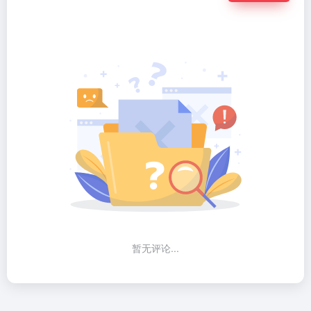
暂无评论...