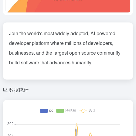
Join the world's most widely adopted, AI-powered
developer platform where millions of developers,
businesses, and the largest open source community
build software that advances humanity.
数据统计