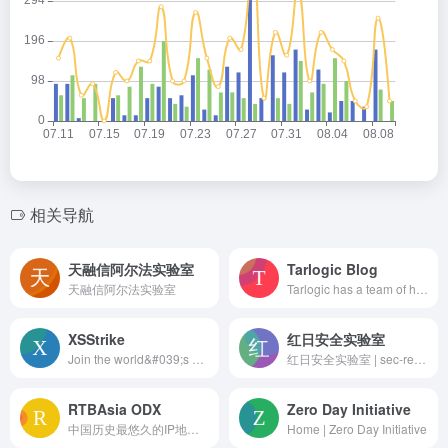
相关导航
天融信阿尔法实验室
Tarlogic Blog
天融信阿尔法实验室
Tarlogic has a team of high-level cybersecurity experts. We raise defenses against any present or future threat
XSStrike
红日安全实验室
Join the world&#039;s most widely adopted, AI-powered developer platform where millions of developers, businesses, and the largest open source community build software that advances humanity.
红日安全实验室 | sec-redclub.com
RTBAsia ODX
Zero Day Initiative
中国历史最悠久的IP地理位置库,纯真IP库,免费IP库,开源IP库,全球IP地址库,IP地址,IP定位
Home | Zero Day Initiative